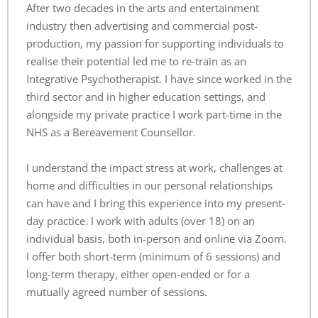
After two decades in the arts and entertainment 
industry then advertising and commercial post-
production, my passion for supporting individuals to 
realise their potential led me to re-train as an 
Integrative Psychotherapist. I have since worked in the 
third sector and in higher education settings, and 
alongside my private practice I work part-time in the 
NHS as a Bereavement Counsellor.
I understand the impact stress at work, challenges at 
home and difficulties in our personal relationships 
can have and I bring this experience into my present-
day practice. I work with adults (over 18) on an 
individual basis, both in-person and online via Zoom. 
I offer both short-term (minimum of 6 sessions) and 
long-term therapy, either open-ended or for a 
mutually agreed number of sessions.