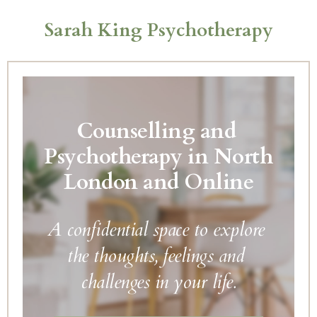
Skip
to
Sarah King Psychotherapy
the
content
Counselling and 
Psychotherapy in North 
London and Online
A confidential space to explore 
the thoughts, feelings and 
challenges in your life.