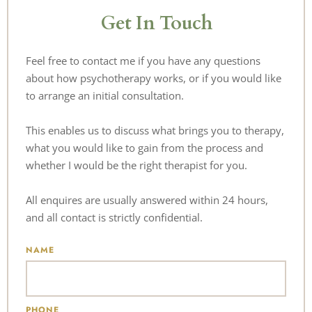
Get In Touch
Feel free to contact me if you have any questions 
about how psychotherapy works, or if you would like 
to arrange an initial consultation. 
This enables us to discuss 
what brings you to therapy, 
what you would like to gain from the process and 
whether I would be the right therapist for you. 
All enquires are usually answered within 24 hours, 
and all contact is strictly confidential.
NAME
PHONE