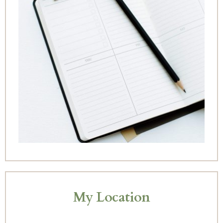
My Location