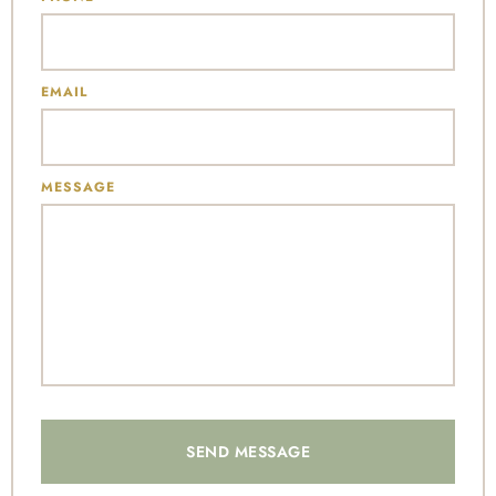
EMAIL
MESSAGE
SEND MESSAGE