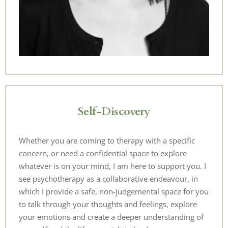
Self-Discovery
Whether you are coming to therapy with a specific 
concern, or need a confidential space to explore 
whatever is on your mind, I am here to support you. I 
see psychotherapy as a collaborative endeavour, in 
which I provide a safe, non-judgemental space for you 
to talk through your thoughts and feelings, explore 
your emotions and create a deeper understanding of 