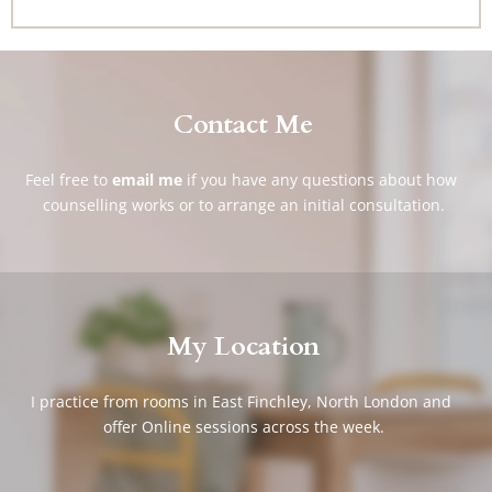
Contact Me
Feel free to
email me
if you have any questions about how 
counselling works or to arrange an initial consultation.
My Location
I practice from rooms in East Finchley, North London and 
offer Online sessions across the week.