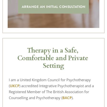
ARRANGE AN INITIAL CONSULTATION
Therapy in a Safe, 
Comfortable and Private 
Setting
I am a 
United Kingdom Council for Psychotherapy 
(
UKCP
)
accredited Integrative Psychotherapist and a 
Registered Member of 
The British Association for 
Counselling and Psychotherapy (
BACP
).