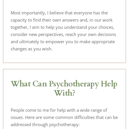
Most importantly, I believe that everyone has the 
capacity to find their own answers and, in our work 
together, I aim to help you understand your choices, 
consider new perspectives, reach your own decisions 
and ultimately to empower you to make appropriate 
changes as you wish.
What Can Psychotherapy Help 
With?
People come to me for help with a wide range of 
issues. Here are some common difficulties that can be 
addressed through psychotherapy: