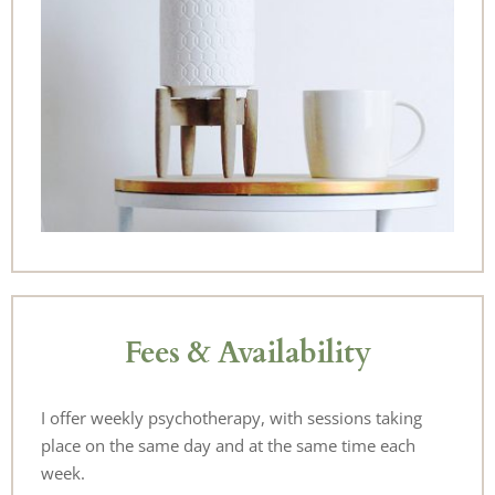
Fees & Availability
I offer weekly psychotherapy, with sessions taking 
place on the same day and at the same time each 
week.