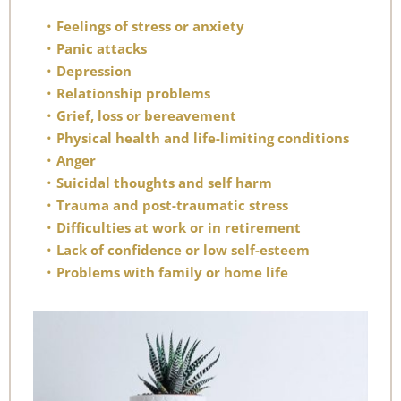
Feelings of stress or anxiety
Panic attacks
Depression
Relationship problems
Grief, loss or bereavement
Physical health and life-limiting conditions
Anger
Suicidal thoughts and self harm
Trauma and post-traumatic stress
Difficulties at work or in retirement
Lack of confidence or low self-esteem
Problems with family or home life