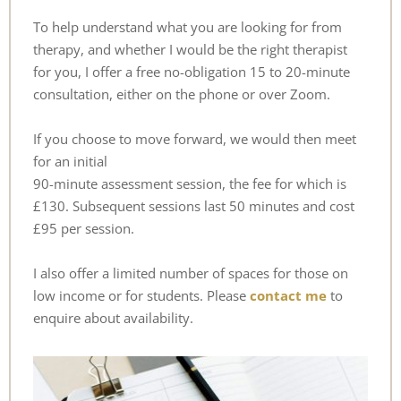
To help understand what you are looking for from 
therapy, and whether I would be the right therapist 
for you, I offer a free no-obligation 15 to 20-minute 
consultation, either on the phone or over Zoom.
If you choose to move forward, we would then meet 
for an initial
90-minute assessment session, the fee for which is 
£130. Subsequent sessions last 50 minutes and cost 
£95 per session.
I also offer a limited number of spaces for those on 
low income or for students. Please
contact me
 to 
enquire about availability.