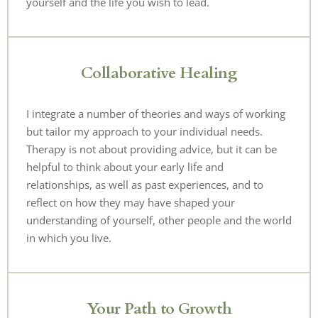
yourself and the life you wish to lead.
Collaborative Healing
I integrate a number of theories and ways of working 
but tailor my approach to your individual needs. 
Therapy is not about providing advice, but it can be 
helpful to think about your early life and 
relationships, as well as past experiences, and to 
reflect on how they may have shaped your 
understanding of yourself, other people and the world 
in which you live.
Your Path to Growth