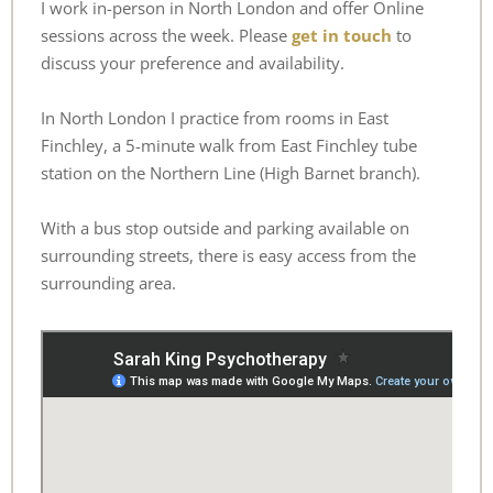
I work in-person in North London and offer Online 
sessions across the week. Please 
get in touch
 to 
discuss your preference and availability.
In North London I practice from rooms in East 
Finchley, a 5-minute walk from East Finchley tube 
station on the Northern Line (High Barnet branch). 
With a bus stop outside and parking available on 
surrounding streets, there is easy access from the 
surrounding area. 